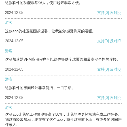
这款软件的功能非常强大，使用起来非常方便。
2024-12-05
支持
[0]
反对
[0]
游客
这款app的社区氛围很温馨，让我能够感受到家的温暖。
2024-12-05
支持
[0]
反对
[0]
游客
这款加速器VPM应用程序可以给你提供全球覆盖和最高安全性的连接。
2024-12-05
支持
[0]
反对
[0]
游客
这款软件的界面设计非常简洁，一目了然。
2024-12-05
支持
[0]
反对
[0]
游客
这款app让我的工作效率提高了50%，让我能够更轻松地完成工作任务。
我以前经常加班，现在有了这个app，我可以提前下班，有更多的时间陪
伴家人。