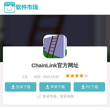
ChainLink官方网址
工具
|
时间：2024-12-05
|
安卓下载
苹果下载
PC下载
安卓市场，安全绿色