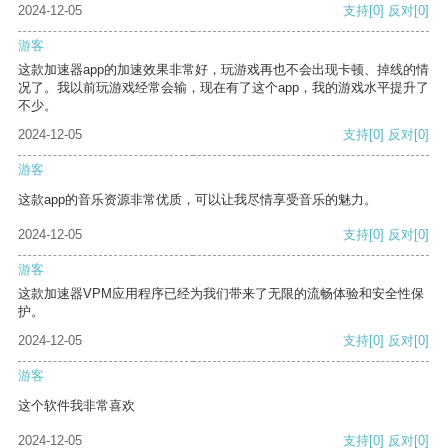
2024-12-05
支持
[0]
反对
[0]
游客
这款加速器app的加速效果非常好，玩游戏再也不会出现卡顿、掉线的情
况了。我以前玩游戏经常会输，现在有了这个app，我的游戏水平提升了
不少。
2024-12-05
支持
[0]
反对
[0]
游客
这款app的音乐资源非常优质，可以让我尽情享受音乐的魅力。
2024-12-05
支持
[0]
反对
[0]
游客
这款加速器VPM应用程序已经为我们带来了无限的流畅体验和安全性保
护。
2024-12-05
支持
[0]
反对
[0]
游客
这个软件我非常喜欢
2024-12-05
支持
[0]
反对
[0]