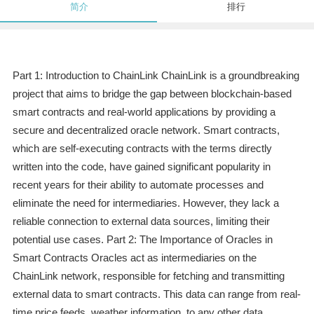
简介
排行
Part 1: Introduction to ChainLink ChainLink is a groundbreaking
project that aims to bridge the gap between blockchain-based
smart contracts and real-world applications by providing a
secure and decentralized oracle network. Smart contracts,
which are self-executing contracts with the terms directly
written into the code, have gained significant popularity in
recent years for their ability to automate processes and
eliminate the need for intermediaries. However, they lack a
reliable connection to external data sources, limiting their
potential use cases. Part 2: The Importance of Oracles in
Smart Contracts Oracles act as intermediaries on the
ChainLink network, responsible for fetching and transmitting
external data to smart contracts. This data can range from real-
time price feeds, weather information, to any other data