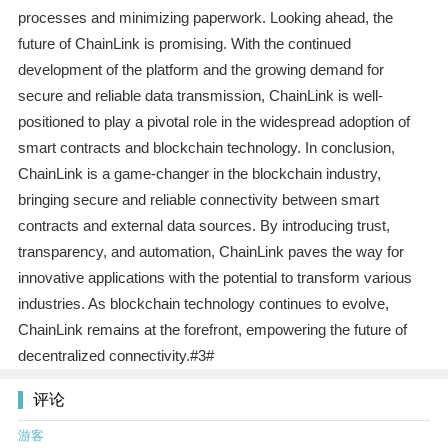
processes and minimizing paperwork. Looking ahead, the
future of ChainLink is promising. With the continued
development of the platform and the growing demand for
secure and reliable data transmission, ChainLink is well-
positioned to play a pivotal role in the widespread adoption of
smart contracts and blockchain technology. In conclusion,
ChainLink is a game-changer in the blockchain industry,
bringing secure and reliable connectivity between smart
contracts and external data sources. By introducing trust,
transparency, and automation, ChainLink paves the way for
innovative applications with the potential to transform various
industries. As blockchain technology continues to evolve,
ChainLink remains at the forefront, empowering the future of
decentralized connectivity.#3#
评论
游客