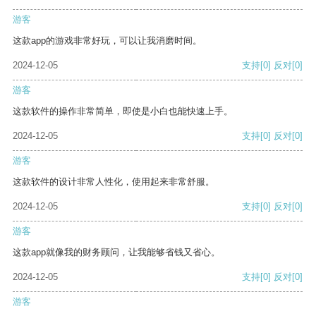
游客
这款app的游戏非常好玩，可以让我消磨时间。
2024-12-05
支持
[0]
反对
[0]
游客
这款软件的操作非常简单，即使是小白也能快速上手。
2024-12-05
支持
[0]
反对
[0]
游客
这款软件的设计非常人性化，使用起来非常舒服。
2024-12-05
支持
[0]
反对
[0]
游客
这款app就像我的财务顾问，让我能够省钱又省心。
2024-12-05
支持
[0]
反对
[0]
游客