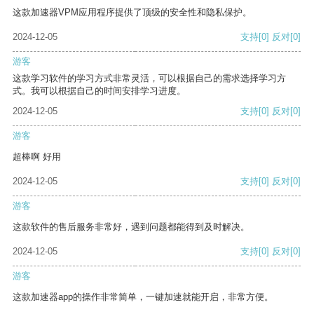
这款加速器VPM应用程序提供了顶级的安全性和隐私保护。
2024-12-05
支持
[0]
反对
[0]
游客
这款学习软件的学习方式非常灵活，可以根据自己的需求选择学习方
式。我可以根据自己的时间安排学习进度。
2024-12-05
支持
[0]
反对
[0]
游客
超棒啊 好用
2024-12-05
支持
[0]
反对
[0]
游客
这款软件的售后服务非常好，遇到问题都能得到及时解决。
2024-12-05
支持
[0]
反对
[0]
游客
这款加速器app的操作非常简单，一键加速就能开启，非常方便。