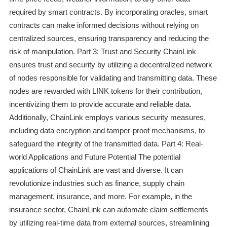
required by smart contracts. By incorporating oracles, smart
contracts can make informed decisions without relying on
centralized sources, ensuring transparency and reducing the
risk of manipulation. Part 3: Trust and Security ChainLink
ensures trust and security by utilizing a decentralized network
of nodes responsible for validating and transmitting data. These
nodes are rewarded with LINK tokens for their contribution,
incentivizing them to provide accurate and reliable data.
Additionally, ChainLink employs various security measures,
including data encryption and tamper-proof mechanisms, to
safeguard the integrity of the transmitted data. Part 4: Real-
world Applications and Future Potential The potential
applications of ChainLink are vast and diverse. It can
revolutionize industries such as finance, supply chain
management, insurance, and more. For example, in the
insurance sector, ChainLink can automate claim settlements
by utilizing real-time data from external sources, streamlining